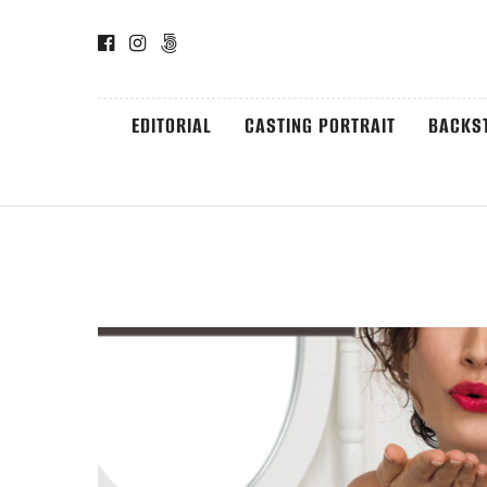
EDITORIAL
CASTING PORTRAIT
BACKS