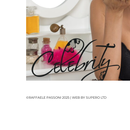
Pack
©RAFFAELE PASSONI 2025 | WEB BY
SUPERO LTD