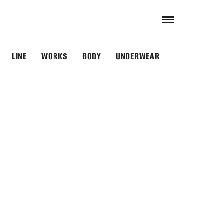
LINE
WORKS
BODY
UNDERWEAR