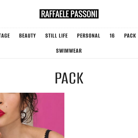
TAGE
BEAUTY
STILL LIFE
PERSONAL
16
PACK
SWIMWEAR
PACK